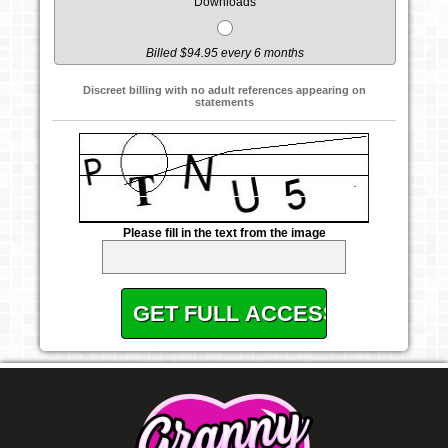
Downloads
Billed $94.95 every 6 months
Discreet billing with no adult references appearing on
statements
Please fill in the text from the image