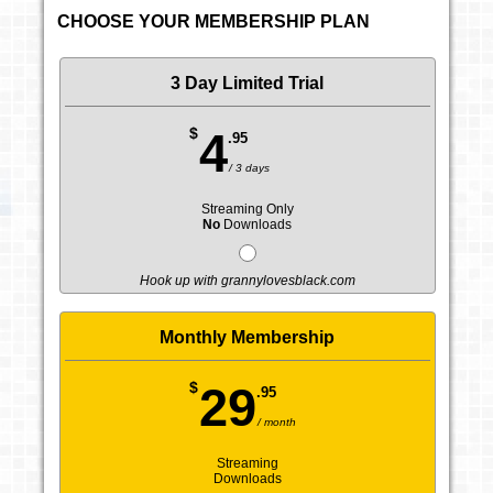
CHOOSE YOUR MEMBERSHIP PLAN
3 Day Limited Trial
$
4
.95
/ 3 days
Streaming Only
No
Downloads
Hook up with grannylovesblack.com
Monthly Membership
$
29
.95
/ month
Streaming
Downloads