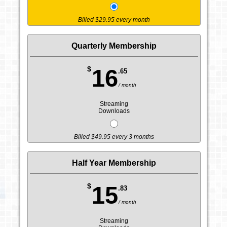
Billed $29.95 every month
Quarterly Membership
$
16
.65
/ month
Streaming
Downloads
Billed $49.95 every 3 months
Half Year Membership
$
15
.83
/ month
Streaming