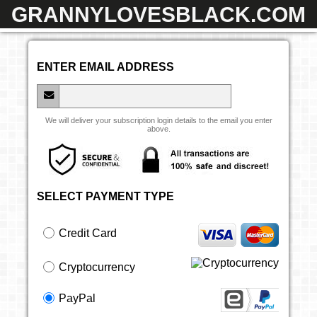
GRANNYLOVESBLACK.COM
ENTER EMAIL ADDRESS
We will deliver your subscription login details to the email you enter
above.
SELECT PAYMENT TYPE
Credit Card
Cryptocurrency
PayPal